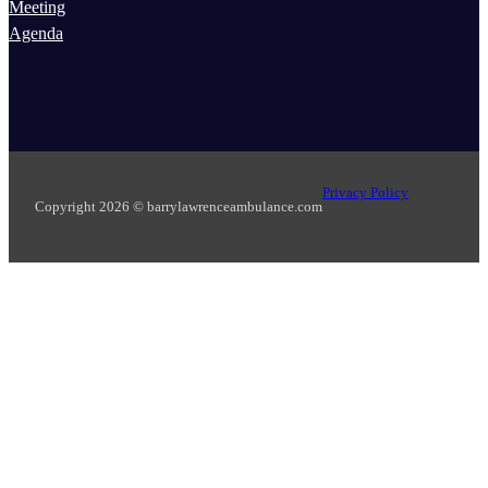
Meeting
Agenda
Privacy Policy
Copyright 2026 © barrylawrenceambulance.com