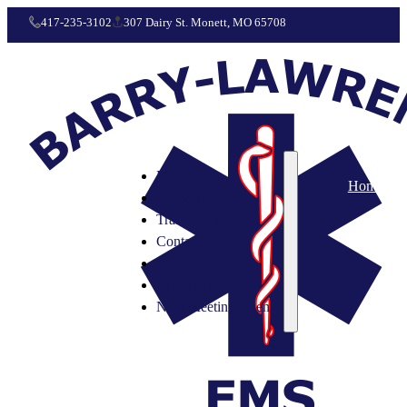
417-235-3102
307 Dairy St. Monett, MO 65708
Home
Home
Employment
Training and PR
Contact
Gallery
Monthly Minutes
Next Meeting Agenda