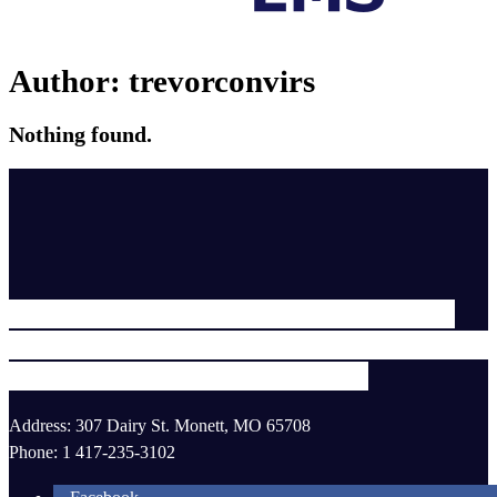
Author:
trevorconvirs
Nothing found.
To provide professional, compassionate
healthcare to those we serve in the safest a
most efficient manner possible.
Address: 307 Dairy St. Monett, MO 65708
Phone: 1 417-235-3102