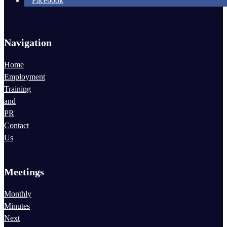
Facebook
Navigation
Home
Employment
Training
and
PR
Contact
Us
Meetings
Monthly
Minutes
Next