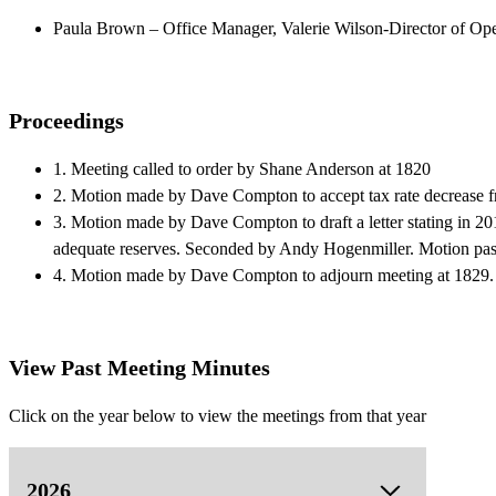
Paula Brown – Office Manager, Valerie Wilson-Director of Ope
Proceedings
1. Meeting called to order by Shane Anderson at 1820
2. Motion made by Dave Compton to accept tax rate decrease 
3. Motion made by Dave Compton to draft a letter stating in 201
adequate reserves. Seconded by Andy Hogenmiller. Motion pas
4. Motion made by Dave Compton to adjourn meeting at 1829.
View Past Meeting Minutes
Click on the year below to view the meetings from that year
2026