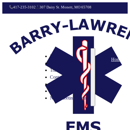
417-235-3102
307 Dairy St. Monett, MO 65708
Home
Home
Employment
Training and PR
Contact
Gallery
Monthly Minutes
Next Meeting Agenda