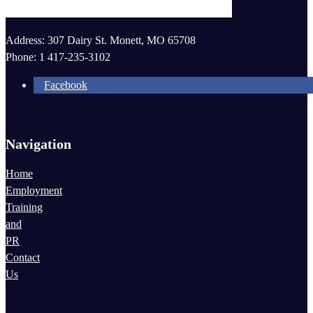
most efficient manner possible.
October 2015
November 2015
Address: 307 Dairy St. Monett, MO 65708
Phone: 1 417-235-3102
Facebook
Navigation
Home
Employment
Training
and
PR
Contact
Us