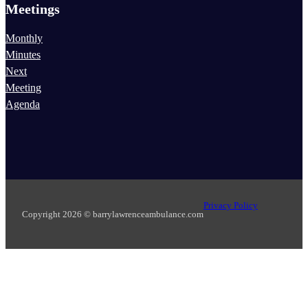
Meetings
Monthly
Minutes
Next
Meeting
Agenda
Privacy Policy
Copyright 2026 © barrylawrenceambulance.com