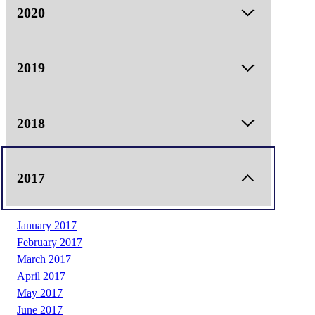
March 2021
2020
May 2021
June 2021
2019
January 2019
2018
February 2019
March 2019
April 2019
January 2018
2017
May 2019
February 2018
June 2019
May 2018
December 2019
June 2018
January 2017
August 2018
February 2017
September 2018
March 2017
October 2018
April 2017
November 2018
May 2017
June 2017