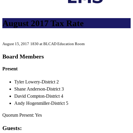
August 2017 Tax Rate
August 15, 2017
1830 at BLCAD Education Room
Board Members
Present
Tyler Lowery-District 2
Shane Anderson-District 3
David Compton-District 4
Andy Hogenmiller-District 5
Quorum Present: Yes
Guests: